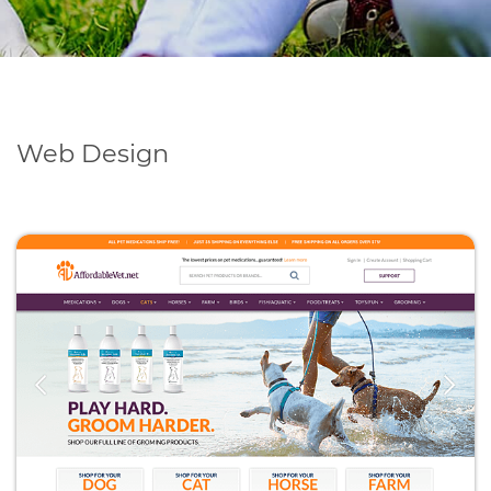
Web Design