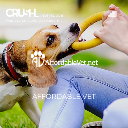
AFFORDABLE VET