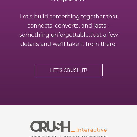
Let's build something together that
connects, converts, and lasts -
something unforgettable.
Just a few
details and we'll take it from there.
LET’S CRUSH IT!