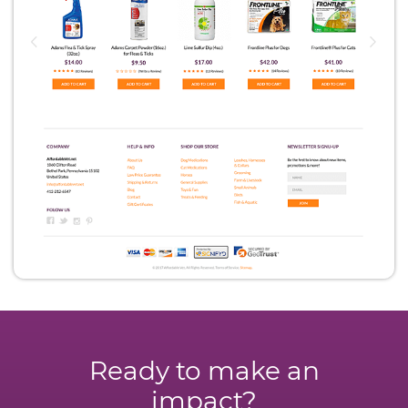
Ready to make an
impact?