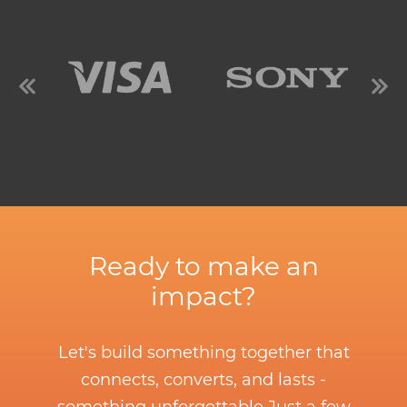
Ready to make an
impact?
Let's build something together that
connects, converts, and lasts -