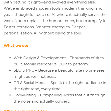
with getting it right—and evolved everything else.
We’ve embraced modern tools, modern thinking, and
yes, a thoughtful touch of AI where it actually serves the
work. Not to replace the human touch, but to amplify it.
Faster iterations. Smarter strategies. Deeper
personalization. All without losing the soul.
What we do:
Web Design & Development – Thousands of sites
built. Mobile responsive. Built to perform.
SEO & PPC – Because a beautiful site no one sees
might as well not exist.
PR & Social Media – Speak to the right audience in
the right tone, every time.
Copywriting – Compelling words that cut through
the noise and actually convert.