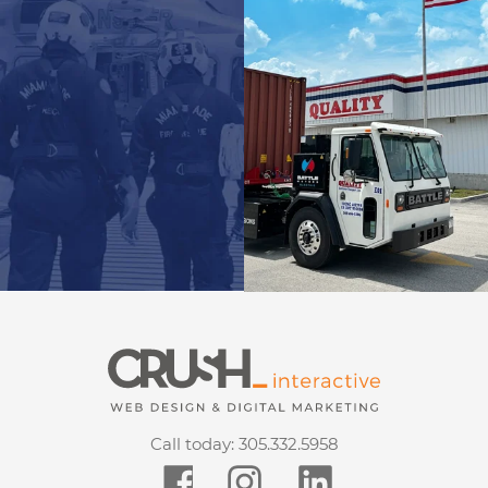
Call today:
305.332.5958