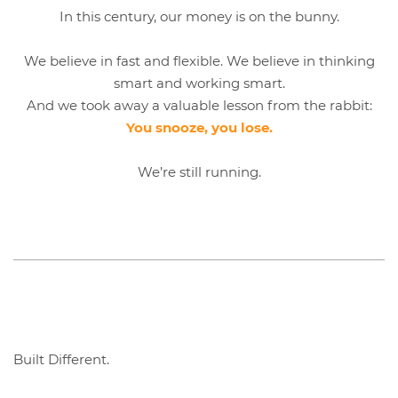
In this century, our money is on the bunny.
We believe in fast and flexible. We believe in thinking
smart and working smart.
And we took away a valuable lesson from the rabbit:
You snooze, you lose.
We’re still running.
Built Different.