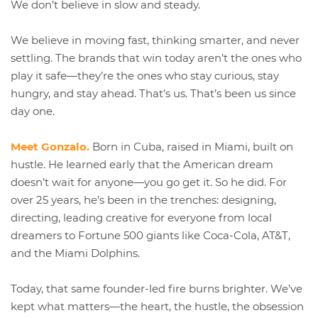
We don’t believe in slow and steady.
We believe in moving fast, thinking smarter, and never
settling. The brands that win today aren’t the ones who
play it safe—they’re the ones who stay curious, stay
hungry, and stay ahead. That’s us. That’s been us since
day one.
Meet Gonzalo.
Born in Cuba, raised in Miami, built on
hustle. He learned early that the American dream
doesn’t wait for anyone—you go get it. So he did. For
over 25 years, he’s been in the trenches: designing,
directing, leading creative for everyone from local
dreamers to Fortune 500 giants like Coca-Cola, AT&T,
and the Miami Dolphins.
Today, that same founder-led fire burns brighter. We’ve
kept what matters—the heart, the hustle, the obsession