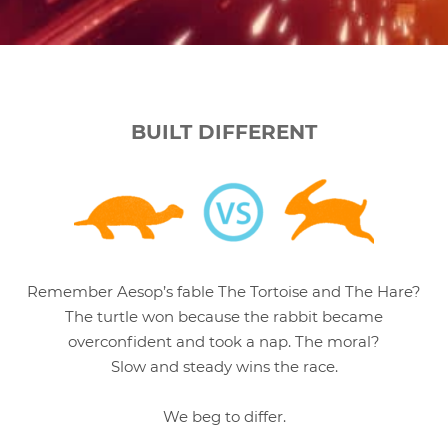
BUILT DIFFERENT
Remember Aesop’s fable The Tortoise and The Hare?
The turtle won because the rabbit became
overconfident and took a nap. The moral?
Slow and steady wins the race.
We beg to differ.