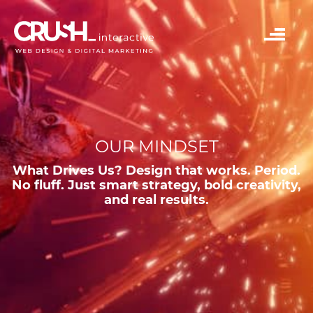
OUR MINDSET
What Drives Us? Design that works. Period.
No fluff. Just smart strategy, bold creativity,
and real results.