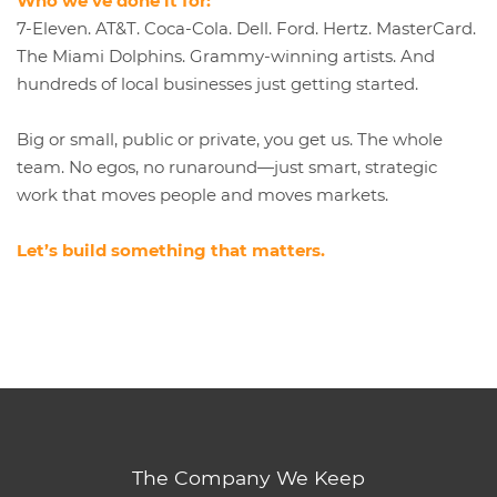
Who we’ve done it for:
7-Eleven. AT&T. Coca-Cola. Dell. Ford. Hertz. MasterCard.
The Miami Dolphins. Grammy-winning artists. And
hundreds of local businesses just getting started.
Big or small, public or private, you get us. The whole
team. No egos, no runaround—just smart, strategic
work that moves people and moves markets.
Let’s build something that matters.
The Company We Keep