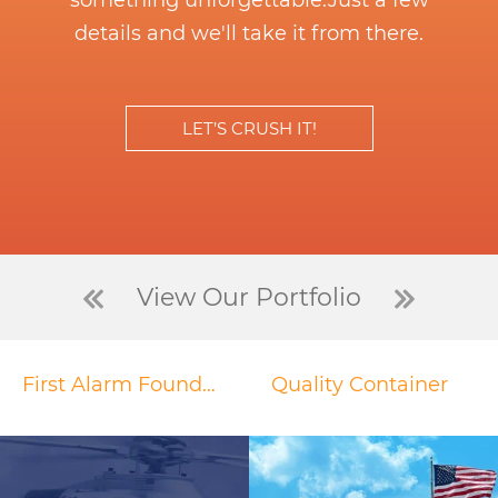
something unforgettable.
Just a few
details and we'll take it from there.
LET’S CRUSH IT!
View Our Portfolio
First Alarm Foundation
Quality Container