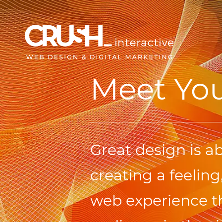
Meet Yo
Great design is a
creating a feeling,
web experience th