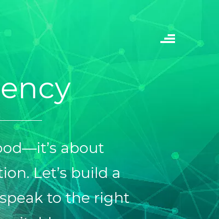
gency
ood—it’s about
ion. Let’s build a
speak to the right