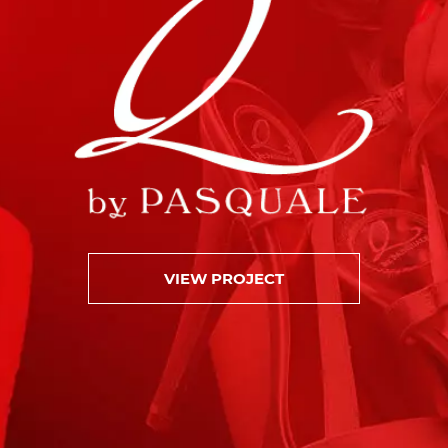
VIEW PROJECT