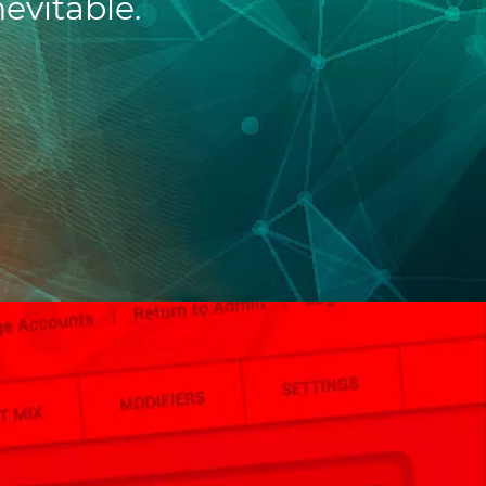
nevitable.