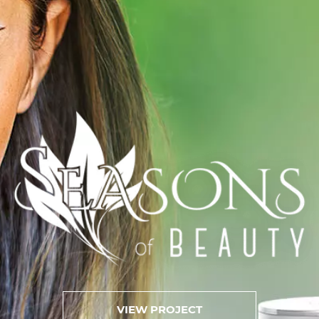
VIEW PROJECT