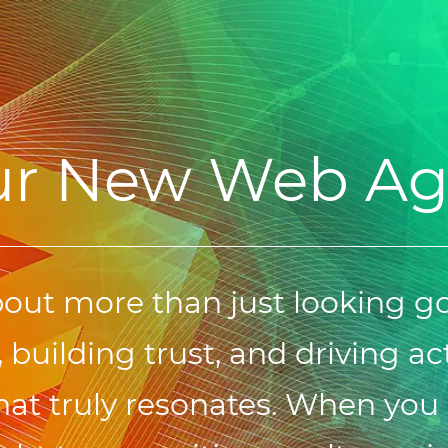
ur New Web A
bout more than just looking g
 building trust, and driving act
at truly resonates. When you 