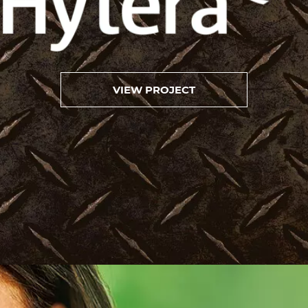
VIEW PROJECT