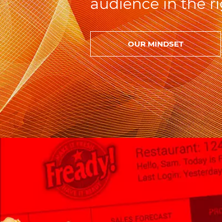
audience in the ri
OUR MINDSET