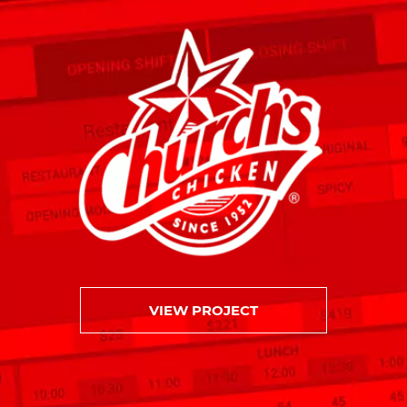
VIEW PROJECT