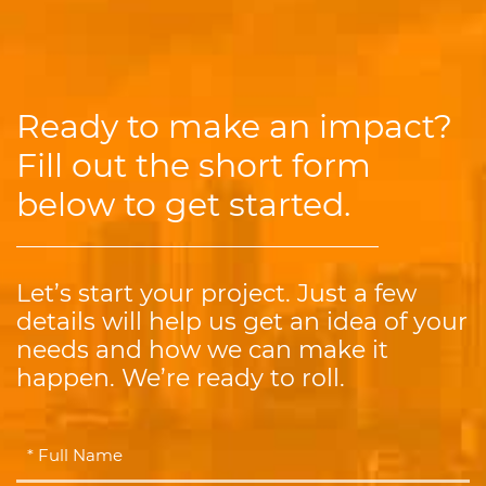
Ready to make an impact?
Fill out the short form
below to get started.
Let’s start your project. Just a few
details will help us get an idea of your
needs and how we can make it
happen. We’re ready to roll.