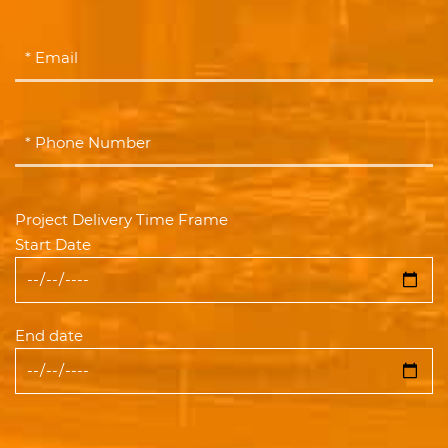
Project Delivery Time Frame
Start Date
End date