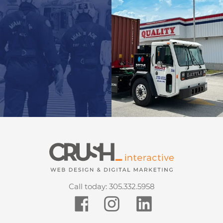
Call today:
305.332.5958