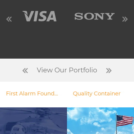
View Our Portfolio
First Alarm Foundation
Quality Container