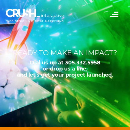
READY TO MAKE AN IMPACT?
Dial us up at 305.332.5958
or drop us a line,
and let's get your project launched.