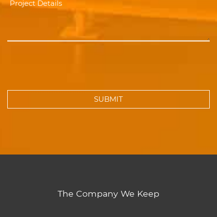
The Company We Keep