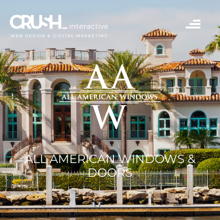
ALL AMERICAN WINDOWS &
DOORS