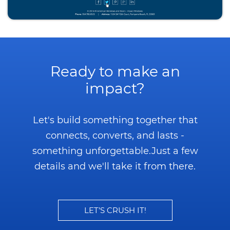
Ready to make an
impact?
Let's build something together that
connects, converts, and lasts -
something unforgettable.
Just a few
details and we'll take it from there.
LET’S CRUSH IT!