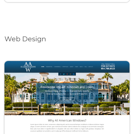
Web Design