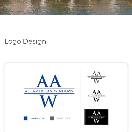
Logo Design