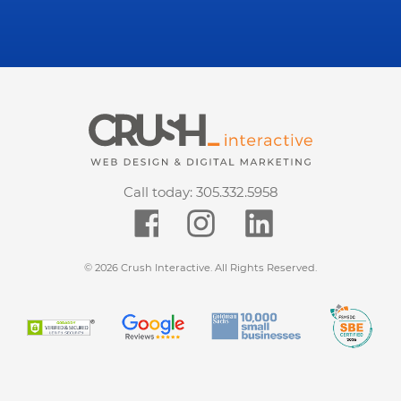
Call today:
305.332.5958
© 2026 Crush Interactive. All Rights Reserved.