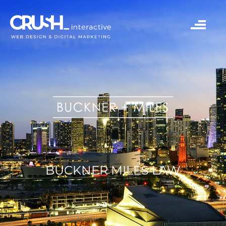
BUCKNER MILES LAW