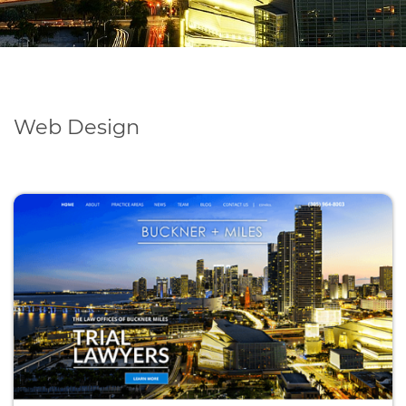
Web Design