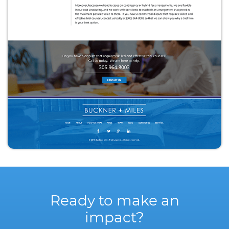
Ready to make an
impact?