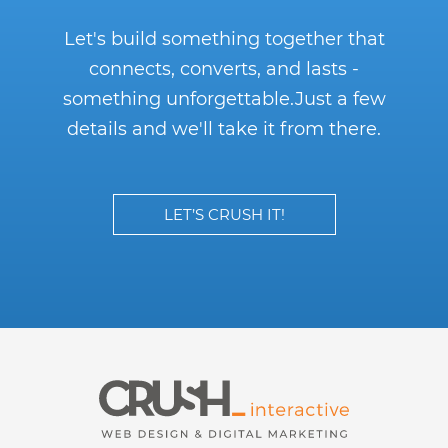
Let's build something together that
connects, converts, and lasts -
something unforgettable.
Just a few
details and we'll take it from there.
LET’S CRUSH IT!