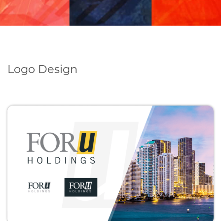
Logo Design