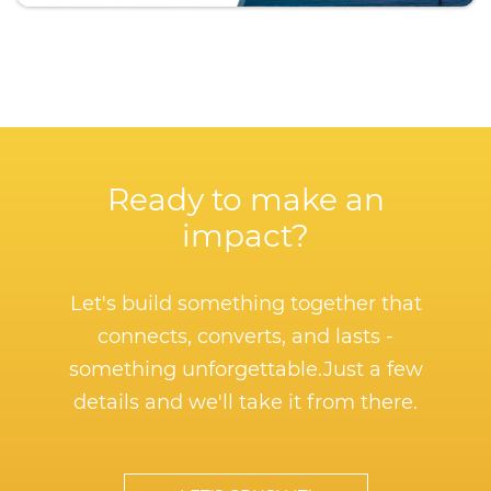
Ready to make an
impact?
Let's build something together that
connects, converts, and lasts -
something unforgettable.
Just a few
details and we'll take it from there.