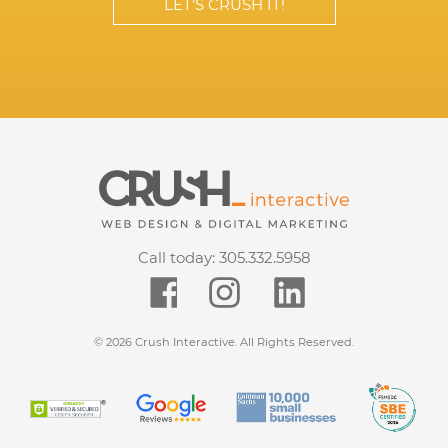
LET’S CRUSH IT!
Call today:
305.332.5958
© 2026 Crush Interactive. All Rights Reserved.