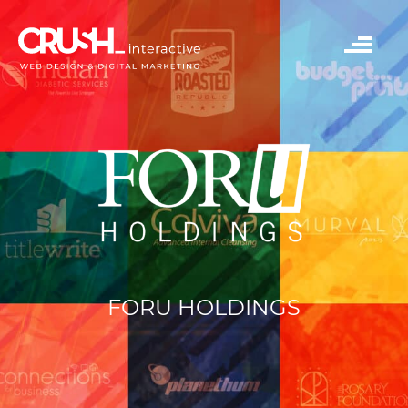
FORU HOLDINGS