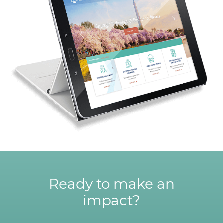
Ready to make an
impact?