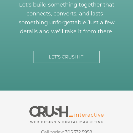
Let's build something together that
connects, converts, and lasts -
something unforgettable.
Just a few
details and we'll take it from there.
LET’S CRUSH IT!
Call today:
305.332.5958