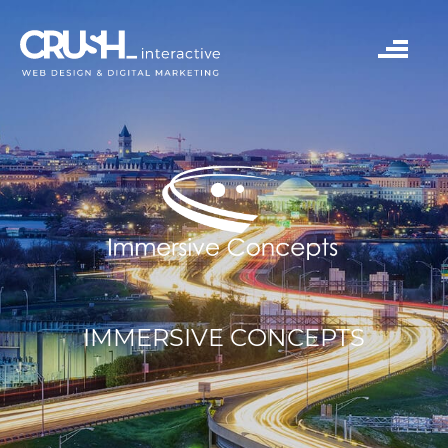
IMMERSIVE CONCEPTS