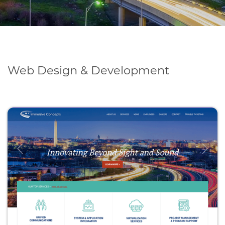
Web Design & Development