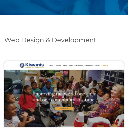
Web Design & Development