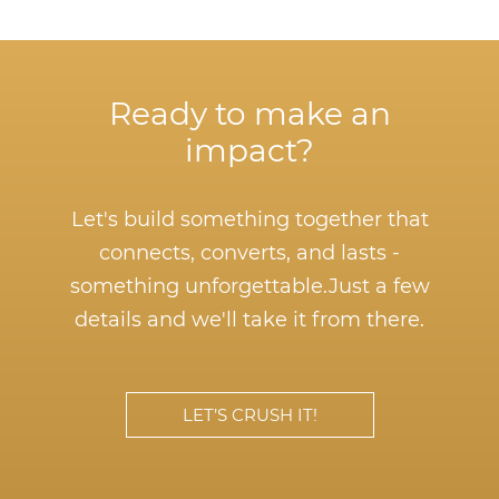
Ready to make an
impact?
Let's build something together that
connects, converts, and lasts -
something unforgettable.
Just a few
details and we'll take it from there.
LET’S CRUSH IT!