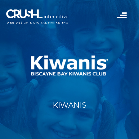
KIWANIS