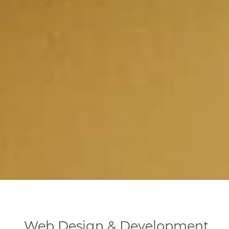
Web Design & Development