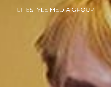
LIFESTYLE MEDIA GROUP