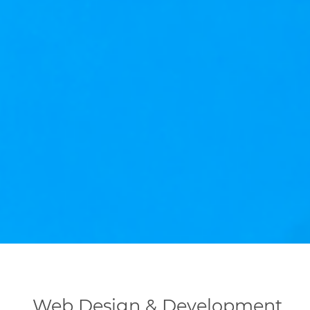
Web Design & Development