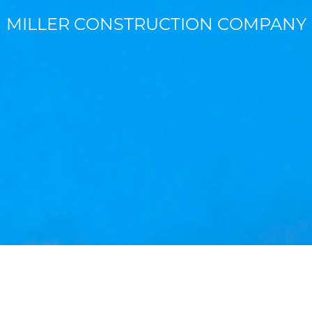
MILLER CONSTRUCTION COMPANY