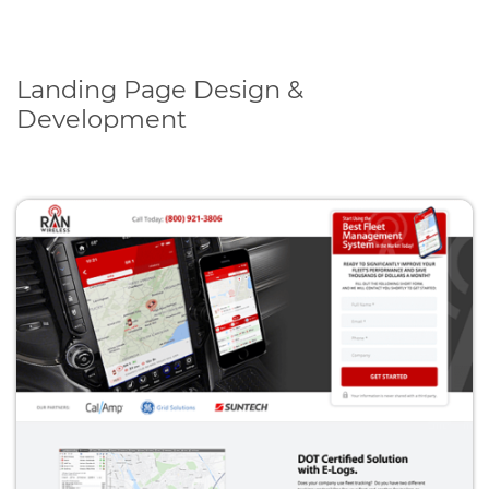
Landing Page Design &
Development