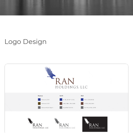
Logo Design