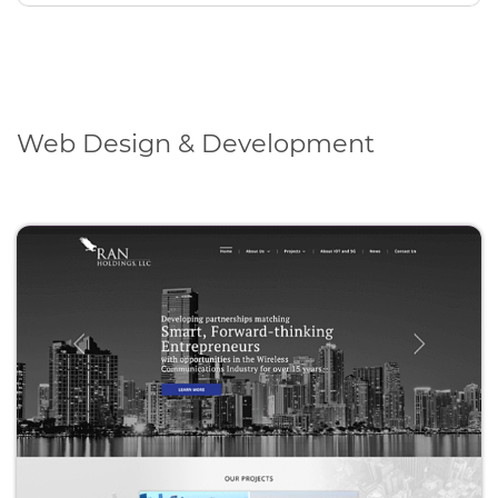
Web Design & Development