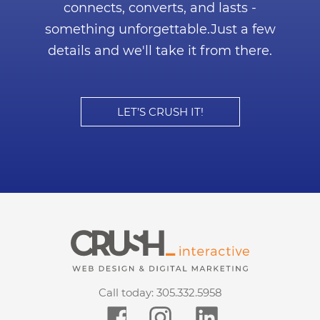
connects, converts, and lasts -
something unforgettable.
Just a few
details and we'll take it from there.
LET’S CRUSH IT!
Call today:
305.332.5958