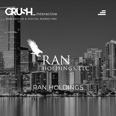
RAN HOLDINGS