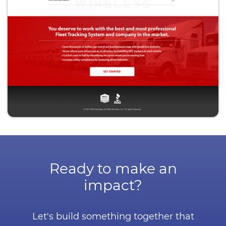
Ready to make an
impact?
Let's build something together that