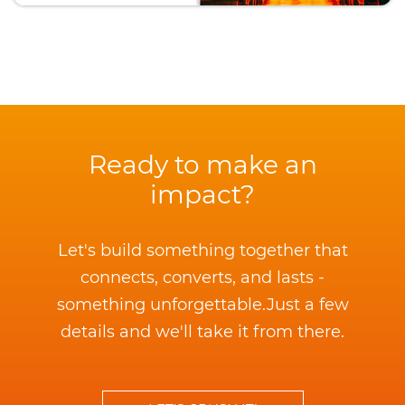
Ready to make an
impact?
Let's build something together that
connects, converts, and lasts -
something unforgettable.
Just a few
details and we'll take it from there.