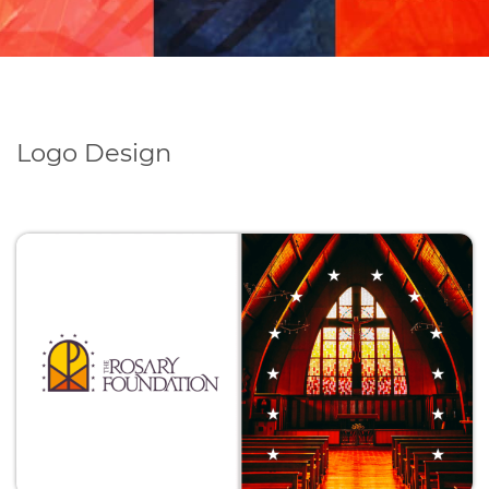
Logo Design