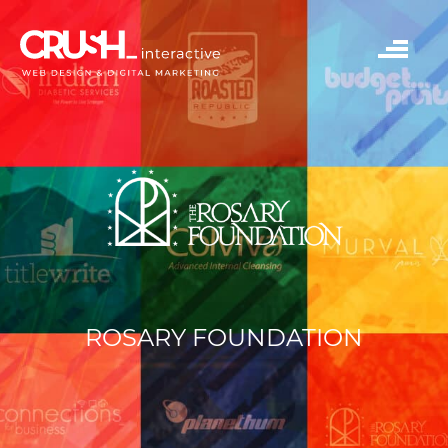
ROSARY FOUNDATION