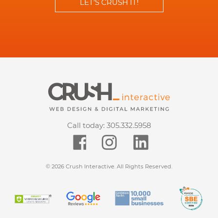
LET’S CRUSH IT!
Call today:
305.332.5958
© 2026 Crush Interactive. All Rights Reserved.