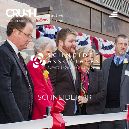
SCHNEIDER PR