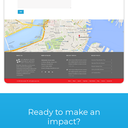
Ready to make an
impact?