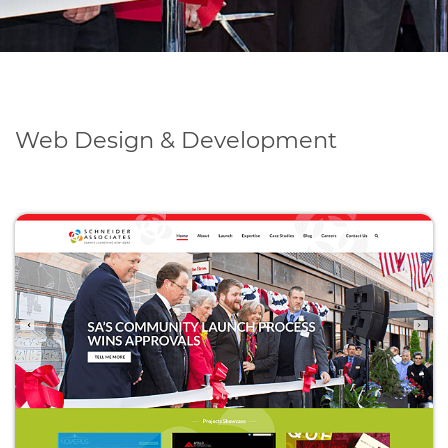
Web Design & Development