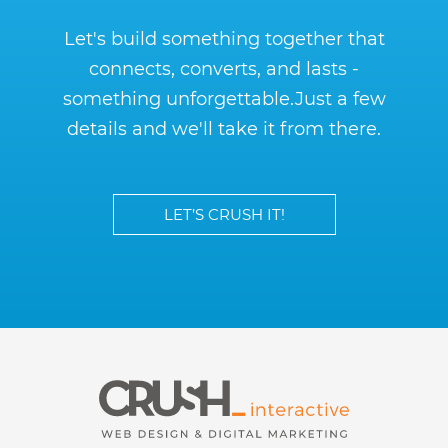
Let's build something together that
connects, converts, and lasts -
something unforgettable.
Just a few
details and we'll take it from there.
LET’S CRUSH IT!