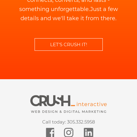
connects, converts, and lasts -
something unforgettable.
Just a few
details and we'll take it from there.
LET’S CRUSH IT!
Call today:
305.332.5958