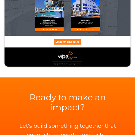
Ready to make an
impact?
Let's build something together that