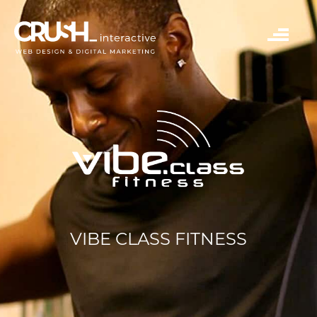
VIBE CLASS FITNESS