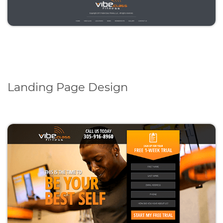
Landing Page Design