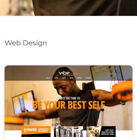
Web Design