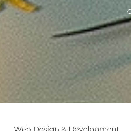
Web Design & Development