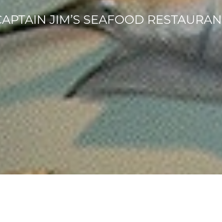
CAPTAIN JIM’S SEAFOOD RESTAURAN