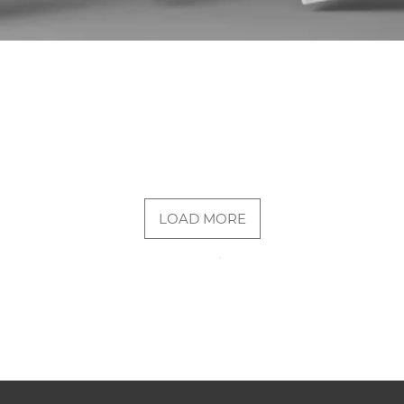
LOAD MORE