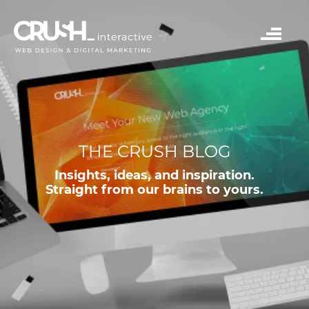
THE CRUSH BLOG
Insights, ideas, and inspiration.
Straight from our brains to yours.