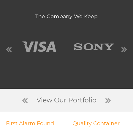
The Company We Keep
View Our Portfolio
First Alarm Foundation
Quality Container