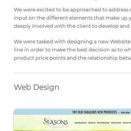
We were excited to be approached to address m
input on the different elements that make up 
deeply involved with the client to develop and
We were tasked with designing a new Website f
line in order to make the best decision as to w
product price points and the relationship betw
Web Design