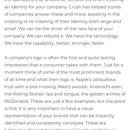
an identity for your company. Crush has helped scores
of companies answer these and more, assisting in the
creating or re-creating of their identity, both large and
small. We can be the driver of the new face of your
company. We can rebuild it. We have the technology.
We have the capability…better, stronger, faster.
A company’s logo is often the first and quite lasting
impression that a consumer takes with them. Just for a
moment think of some of the most prominent brands
of all time and what their logo is. Apple’s ubiquitous
fruit with a bite missing; Nike’s swoosh, Android’s alien,
the Rolling Stones’ lips and tongue, the golden arches of
McDonalds. These are just a few examples, but the point
is this: it is very important to have a visual
representation of your brands that can be instantly
identified and consistently conveyed. These are