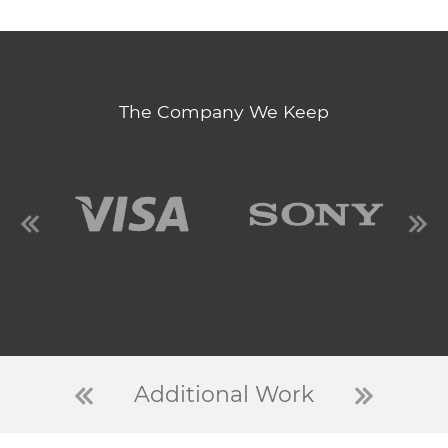
The Company We Keep
Additional Work