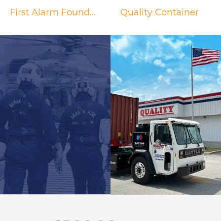
First Alarm Foundation
Quality Container