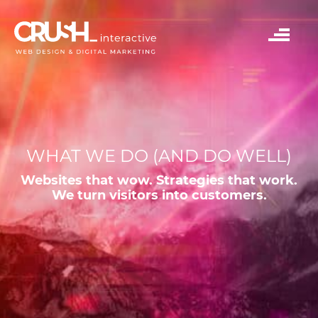
WHAT WE DO (AND DO WELL)
Websites that wow. Strategies that work.
We turn visitors into customers.