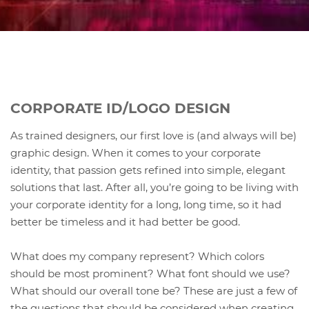
CORPORATE ID/LOGO DESIGN
As trained designers, our first love is (and always will be)
graphic design. When it comes to your corporate
identity, that passion gets refined into simple, elegant
solutions that last. After all, you’re going to be living with
your corporate identity for a long, long time, so it had
better be timeless and it had better be good.
What does my company represent? Which colors
should be most prominent? What font should we use?
What should our overall tone be? These are just a few of
the questions that should be considered when creating