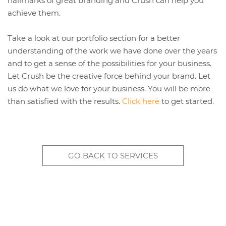
hallmarks of great branding and Crush can help you
achieve them.
Take a look at our portfolio section for a better
understanding of the work we have done over the years
and to get a sense of the possibilities for your business.
Let Crush be the creative force behind your brand. Let
us do what we love for your business. You will be more
than satisfied with the results.
Click here
to get started.
GO BACK TO SERVICES